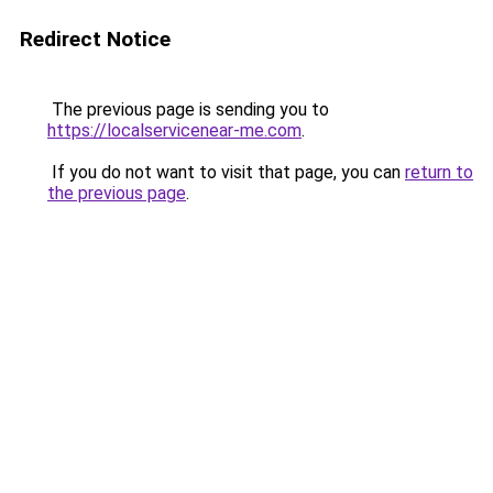
Redirect Notice
The previous page is sending you to
https://localservicenear-me.com
.
If you do not want to visit that page, you can
return to
the previous page
.